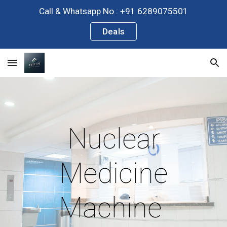
Call & Whatsapp No : +91 6289075501
Skip to main content
Skip to navigation
Deals
Nuclear
Medicine
Machine