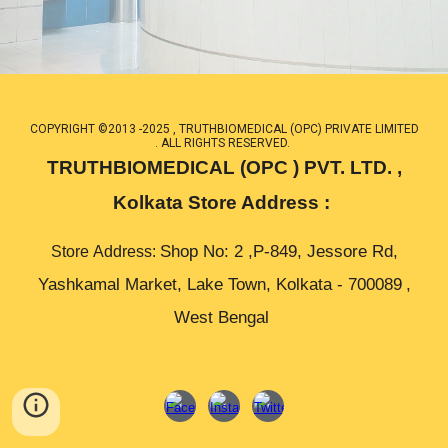
COPYRIGHT ©2013 -2025 , TRUTHBIOMEDICAL (OPC) PRIVATE LIMITED
. ALL RIGHTS RESERVED.
TRUTHBIOMEDICAL (OPC ) PVT. LTD. ,
Kolkata Store Address :
Shop No: 2 ,P-849, Jessore Rd,
Store
Address
:
Yashkamal Market, Lake Town, Kolkata -
700089
,
West Bengal