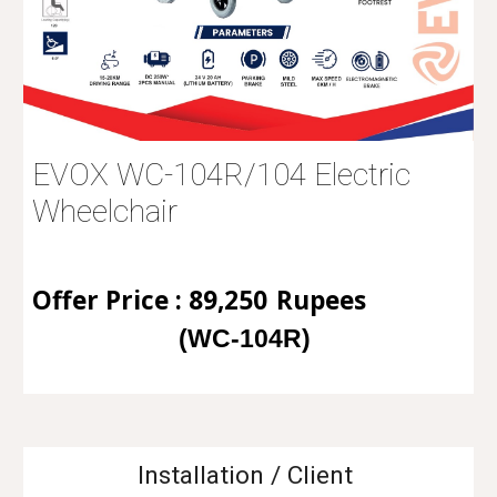
EVOX WC-104R/104 Electric
Wheelchair
Offer Price : 89,250
Rupees
(WC
-104R)
Installation / Client