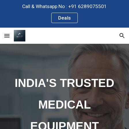
Call & Whatsapp No : +91 6289075501
Skip to main content
Skip to navigation
Deals
INDIA'S TRUSTED
MEDICAL
EQUIPMENT