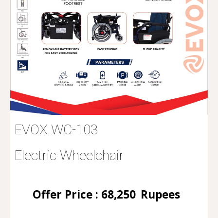
EVOX WC-103
Electric Wheelchair
Offer Price :
68
,250
Rupees