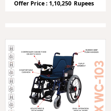
Offer Price : 1,10,250
Rupees