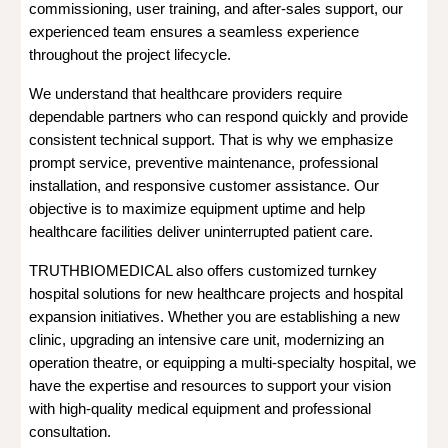
commissioning, user training, and after-sales support, our
experienced team ensures a seamless experience
throughout the project lifecycle.
We understand that healthcare providers require
dependable partners who can respond quickly and provide
consistent technical support. That is why we emphasize
prompt service, preventive maintenance, professional
installation, and responsive customer assistance. Our
objective is to maximize equipment uptime and help
healthcare facilities deliver uninterrupted patient care.
TRUTHBIOMEDICAL also offers customized turnkey
hospital solutions for new healthcare projects and hospital
expansion initiatives. Whether you are establishing a new
clinic, upgrading an intensive care unit, modernizing an
operation theatre, or equipping a multi-specialty hospital, we
have the expertise and resources to support your vision
with high-quality medical equipment and professional
consultation.