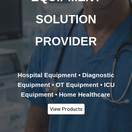
SOLUTION
PROVIDER
Hospital Equipment • Diagnostic
Equipment • OT Equipment • ICU
Equipment • Home Healthcare
View Products