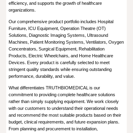
efficiency, and supports the growth of healthcare
organizations.
Our comprehensive product portfolio includes Hospital
Furniture, ICU Equipment, Operation Theatre (OT)
Solutions, Diagnostic Imaging Systems, Ultrasound
Machines, Patient Monitoring Systems, Ventilators, Oxygen
Concentrators, Surgical Equipment, Rehabilitation
Products, Electric Wheelchairs, and Home Healthcare
Devices. Every product is carefully selected to meet
stringent quality standards while ensuring outstanding
performance, durability, and value.
What differentiates TRUTHBIOMEDICAL is our
commitment to providing complete healthcare solutions
rather than simply supplying equipment. We work closely
with our customers to understand their operational needs
and recommend the most suitable products based on their
budget, clinical requirements, and future expansion plans.
From planning and procurement to installation,