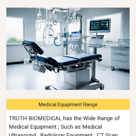
Medical Equipment Range
TRUTH BIOMEDICAL has the Wide Range of
Medical Equipment ; Such as Medical
Ultrasound , Radiology Equipment , CT Scan