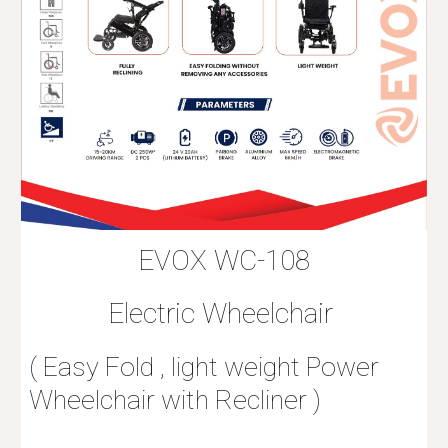
EVOX WC-108
Electric Wheelchair
( Easy Fold , light weight Power
Wheelchair with Recliner )