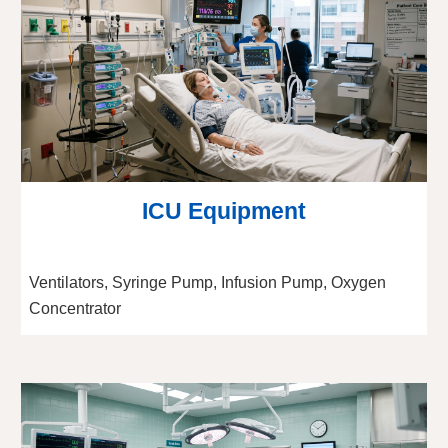
ICU Equipment
Ventilators, Syringe Pump, Infusion Pump, Oxygen
Concentrator