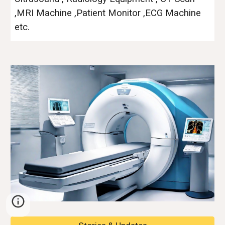
,MRI Machine ,Patient Monitor ,ECG Machine
etc.