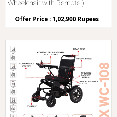
Wheelchair with Remote )
Offer Price : 1,02,900 Rupees