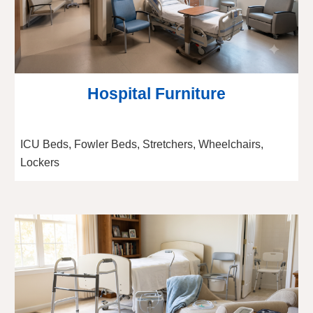
Hospital Furniture
ICU Beds, Fowler Beds, Stretchers, Wheelchairs,
Lockers