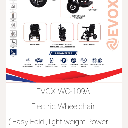
EVOX WC-109A
Electric Wheelchair
( Easy Fold , light weight Power