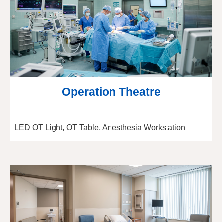
Operation Theatre
LED OT Light, OT Table, Anesthesia Workstation