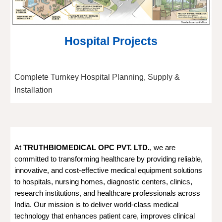
Hospital Projects
Complete Turnkey Hospital Planning, Supply &
Installation
At
TRUTHBIOMEDICAL OPC PVT. LTD.
, we are
committed to transforming healthcare by providing reliable,
innovative, and cost-effective medical equipment solutions
to hospitals, nursing homes, diagnostic centers, clinics,
research institutions, and healthcare professionals across
India. Our mission is to deliver world-class medical
technology that enhances patient care, improves clinical