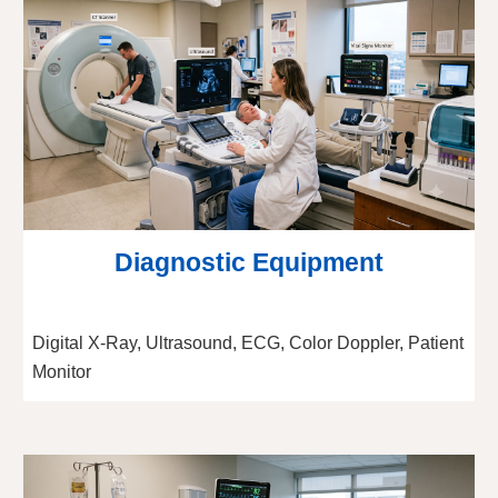
Diagnostic Equipment
Digital X-Ray, Ultrasound, ECG, Color Doppler, Patient
Monitor