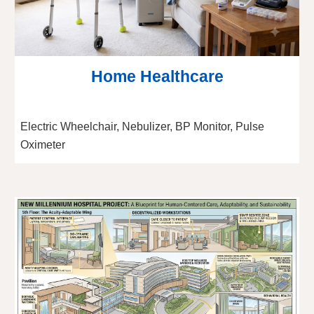
Home Healthcare
Electric Wheelchair, Nebulizer, BP Monitor, Pulse
Oximeter