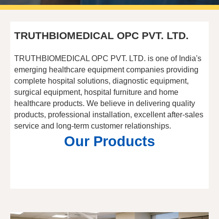
TRUTHBIOMEDICAL OPC PVT. LTD.
TRUTHBIOMEDICAL OPC PVT. LTD. is one of India's
emerging healthcare equipment companies providing
complete hospital solutions, diagnostic equipment,
surgical equipment, hospital furniture and home
healthcare products. We believe in delivering quality
products, professional installation, excellent after-sales
service and long-term customer relationships.
Our Products