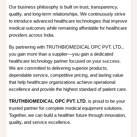
Our business philosophy is built on trust, transparency,
quality, and long-term relationships. We continuously strive
to introduce advanced healthcare technologies that improve
medical outcomes while remaining affordable for healthcare
providers across India.
By partnering with TRUTHBIOMEDICAL OPC PVT. LTD.,
you gain more than a supplier—you gain a dedicated
healthcare technology partner focused on your success.
We are committed to delivering superior products,
dependable service, competitive pricing, and lasting value
that help healthcare organizations achieve operational
excellence and provide the highest standard of patient care.
TRUTHBIOMEDICAL OPC PVT. LTD.
is proud to be your
trusted partner for complete medical equipment solutions.
Together, we can build a healthier future through innovation,
quality, and service excellence.